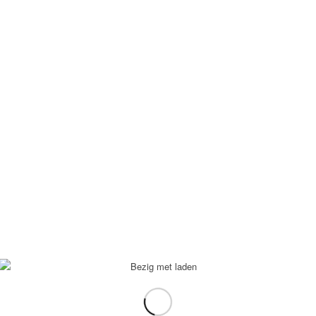
Contactformulier
Apartments